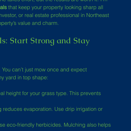
als
 that keep your property looking sharp all 
estor, or real estate professional in Northeast 
roperty’s value and charm.
s: Start Strong and Stay 
. You can’t just mow once and expect 
my yard in top shape:
al height for your grass type. This prevents 
 reduces evaporation. Use drip irrigation or 
se eco-friendly herbicides. Mulching also helps 