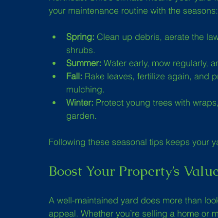
your maintenance routine with the seasons:
Spring:
 Clean up debris, aerate the lawn
shrubs.
Summer:
 Water early, mow regularly, a
Fall:
 Rake leaves, fertilize again, and 
mulching.
Winter:
 Protect young trees with wraps
garden.
Following these seasonal tips keeps your ya
Boost Your Property’s Valu
A well-maintained yard does more than look
appeal. Whether you’re selling a home or 