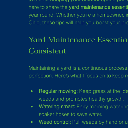
here to share the 
yard maintenance essenti
year round. Whether you’re a homeowner, inv
Ohio, these tips will help you boost your p
Yard Maintenance Essential
Consistent
Maintaining a yard is a continuous process
perfection. Here’s what I focus on to keep 
Regular mowing:
 Keep grass at the ide
weeds and promotes healthy growth.
Watering smart:
 Early morning watering
soaker hoses to save water.
Weed control:
 Pull weeds by hand or u