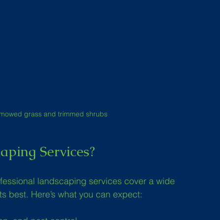
ly mowed grass and trimmed shrubs
aping Services?
ofessional landscaping services cover a wide 
its best. Here’s what you can expect: