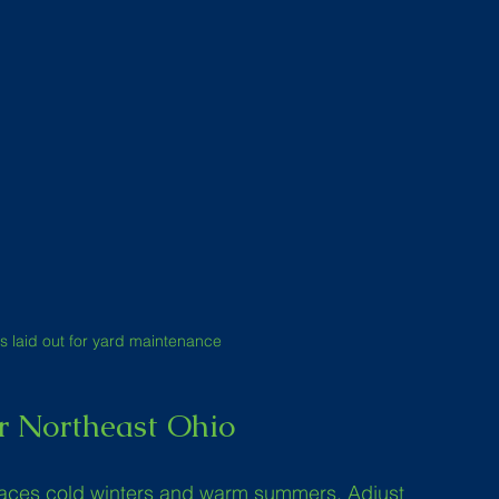
s laid out for yard maintenance
r Northeast Ohio
faces cold winters and warm summers. Adjust 