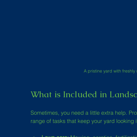
A pristine yard with fresh
What is Included in Landsc
Sometimes, you need a little extra help. Pr
range of tasks that keep your yard looking 