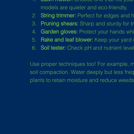
models are quieter and eco-friendly.
String trimmer:
 Perfect for edges and 
Pruning shears:
 Sharp and sturdy for 
Garden gloves:
 Protect your hands whi
Rake and leaf blower:
 Keep your yard 
Soil tester:
 Check pH and nutrient levels 
Use proper techniques too! For example, mo
soil compaction. Water deeply but less fre
plants to retain moisture and reduce weeds