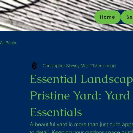
Home
Se
All Posts
Christopher Slowey
Mar 23
3 min read
Essential Landscap
Pristine Yard: Yar
Essentials
A beautiful yard is more than just curb appeal
to detail. Keeping your outdoor space pristin