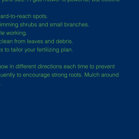
hard-to-reach spots.
trimming shrubs and small branches.
le working.
clean from leaves and debris.
to tailor your fertilizing plan.
w in different directions each time to prevent 
quently to encourage strong roots. Mulch around 
.