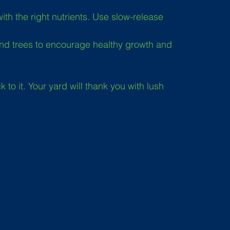
th the right nutrients. Use slow-release 
nd trees to encourage healthy growth and 
to it. Your yard will thank you with lush 