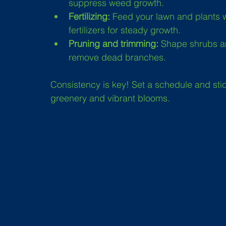
suppress weed growth.
Fertilizing:
 Feed your lawn and plants wi
fertilizers for steady growth.
Pruning and trimming:
 Shape shrubs a
remove dead branches.
Consistency is key! Set a schedule and stick 
greenery and vibrant blooms.