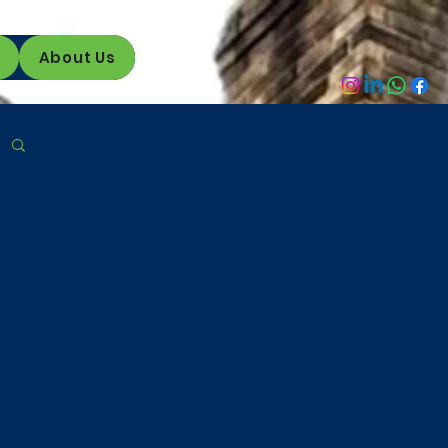
About Us