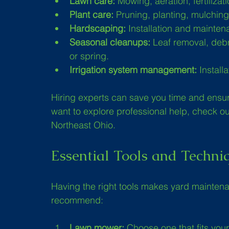
Lawn care:
 Mowing, aeration, fertilizat
Plant care:
 Pruning, planting, mulchi
Hardscaping:
 Installation and mainten
Seasonal cleanups:
 Leaf removal, debr
or spring.
Irrigation system management:
 Install
Hiring experts can save you time and ensure
want to explore professional help, check out
Northeast Ohio.
Essential Tools and Techni
Having the right tools makes yard maintena
recommend:
Lawn mower:
 Choose one that fits your