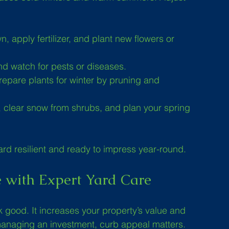
, apply fertilizer, and plant new flowers or 
nd watch for pests or diseases.
prepare plants for winter by pruning and 
, clear snow from shrubs, and plan your spring 
rd resilient and ready to impress year-round.
e with Expert Yard Care
 good. It increases your property’s value and 
managing an investment, curb appeal matters. 