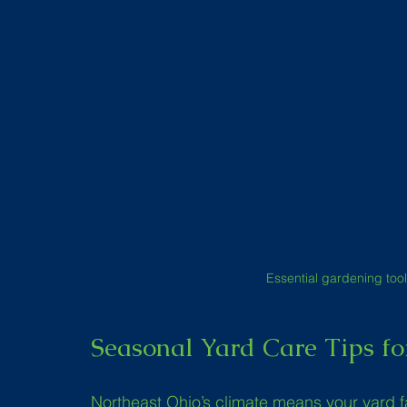
Essential gardening tool
Seasonal Yard Care Tips fo
Northeast Ohio’s climate means your yard 