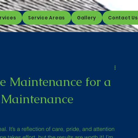
rvices
Service Areas
Gallery
Contact Us
e Maintenance for a
d Maintenance
. It’s a reflection of care, pride, and attention 
e takes effort, but the results are worth it! I’m 