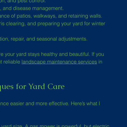
ion, and pest control.
ng, and disease management.
ance of patios, walkways, and retaining walls.
is clearing, and preparing your yard for winter 
ation, repair, and seasonal adjustments.
 your yard stays healthy and beautiful. If you 
 reliable 
landscape maintenance services
 in 
ques for Yard Care
nce easier and more effective. Here’s what I 
 yard size. A gas mower is powerful, but electric 