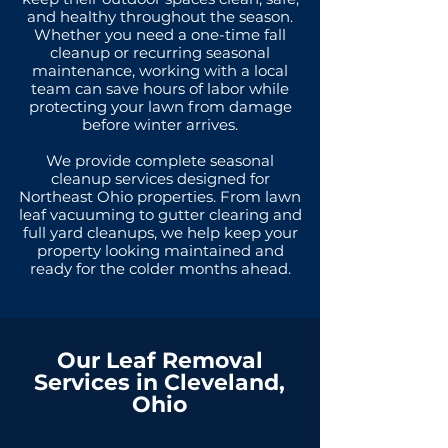
and healthy throughout the season.
Whether you need a one-time fall
cleanup or recurring seasonal
maintenance, working with a local
team can save hours of labor while
protecting your lawn from damage
before winter arrives.
We provide complete seasonal
cleanup services designed for
Northeast Ohio properties. From lawn
leaf vacuuming to gutter clearing and
full yard cleanups, we help keep your
property looking maintained and
ready for the colder months ahead.
Our Leaf Removal
Services in Cleveland,
Ohio