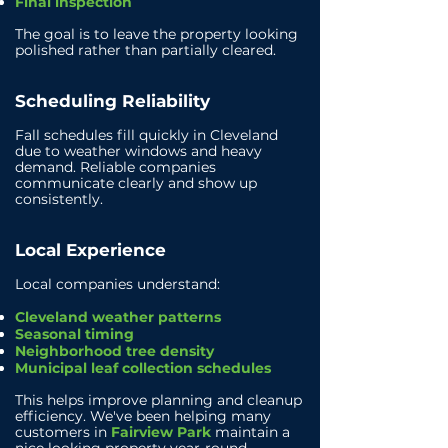
Final inspection
The goal is to leave the property looking
polished rather than partially cleared.
Scheduling Reliability
Fall schedules fill quickly in Cleveland
due to weather windows and heavy
demand.
Reliable companies
communicate clearly and show up
consistently.
Local Experience
Local companies understand:
Cleveland weather patterns
Seasonal timing
Neighborhood tree density
Municipal leaf collection schedules
This helps improve planning and cleanup
efficiency.
We've been helping many
customers in
Fairview Park
maintain a