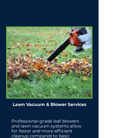
Lawn Vacuum & Blower Services
Professional-grade leaf blowers
and lawn vacuum systems allow
for faster and more efficient
cleanup compared to basic