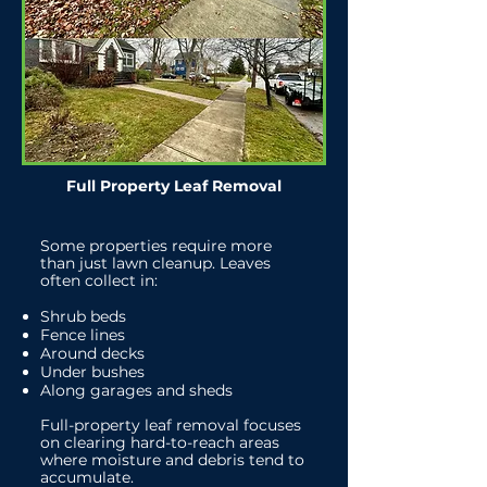
Full Property Leaf Removal
Some properties require more
than just lawn cleanup. Leaves
often collect in:
Shrub beds
Fence lines
Around decks
Under bushes
Along garages and sheds
Full-property leaf removal focuses
on clearing hard-to-reach areas
where moisture and debris tend to
accumulate.