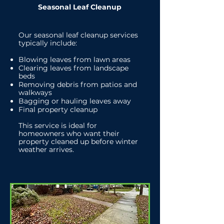
Seasonal Leaf Cleanup
Our seasonal leaf cleanup services
typically include:
Blowing leaves from lawn areas
Clearing leaves from landscape
beds
Removing debris from patios and
walkways
Bagging or hauling leaves away
Final property cleanup
This service is ideal for
homeowners who want their
property cleaned up before winter
weather arrives.