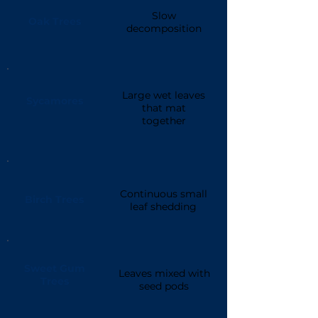
Slow
Oak Trees
decomposition
Large wet leaves
Sycamores
that mat
together
Continuous small
Birch Trees
leaf shedding
Sweet Gum
Leaves mixed with
Trees
seed pods