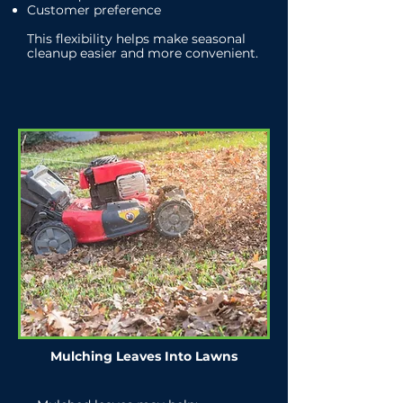
Customer preference
This flexibility helps make seasonal
cleanup easier and more convenient.
Mulching Leaves Into Lawns