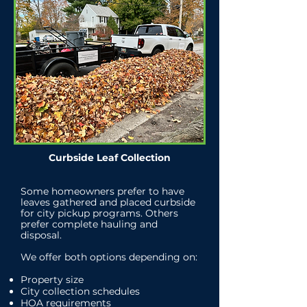
Curbside Leaf Collection
Some homeowners prefer to have
leaves gathered and placed curbside
for city pickup programs. Others
prefer complete hauling and
disposal.
We offer both options depending on:
Property size
City collection schedules
HOA requirements