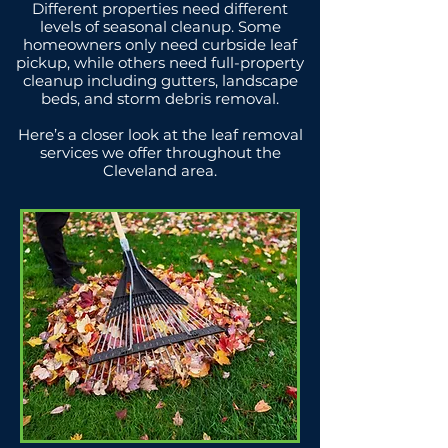
Different properties need different
levels of seasonal cleanup. Some
homeowners only need curbside leaf
pickup, while others need full-property
cleanup including gutters, landscape
beds, and storm debris removal.
Here’s a closer look at the leaf removal
services we offer throughout the
Cleveland area.