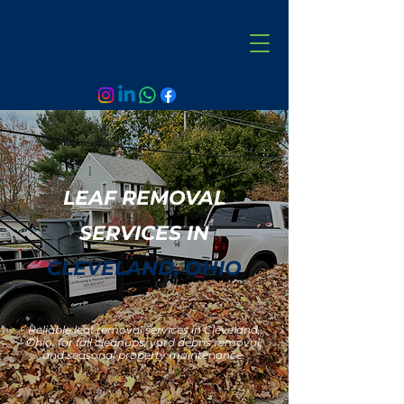
LEAF REMOVAL
SERVICES IN
CLEVELAND, OHIO
Reliable leaf removal services in Cleveland,
Ohio, for fall cleanups, yard debris removal,
and seasonal property maintenance.