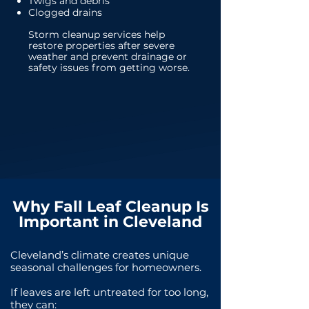
Twigs and debris
Clogged drains
Storm cleanup services help
restore properties after severe
weather and prevent drainage or
safety issues from getting worse.
Why Fall Leaf Cleanup Is
Important in Cleveland
Cleveland’s climate creates unique
seasonal challenges for homeowners.
If leaves are left untreated for too long,
they can: