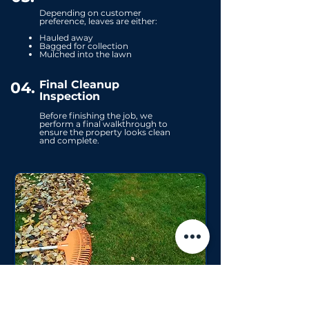
Depending on customer
preference, leaves are either:
Hauled away
Bagged for collection
Mulched into the lawn
Final Cleanup
04.
Inspection
Before finishing the job, we
perform a final walkthrough to
ensure the property looks clean
and complete.