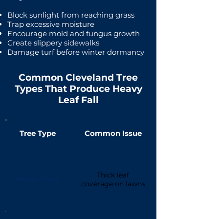
Block sunlight from reaching grass
Trap excessive moisture
Encourage mold and fungus growth
Create slippery sidewalks
Damage turf before winter dormancy
Common Cleveland Tree
Types That Produce Heavy
Leaf Fall
Tree Type
Common Issue
Thick leaf
Maple Trees
coverage on lawns