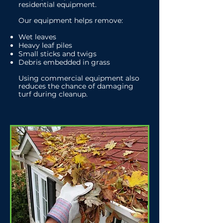
residential equipment.
Our equipment helps remove:
Wet leaves
Heavy leaf piles
Small sticks and twigs
Debris embedded in grass
Using commercial equipment also
reduces the chance of damaging
turf during cleanup.