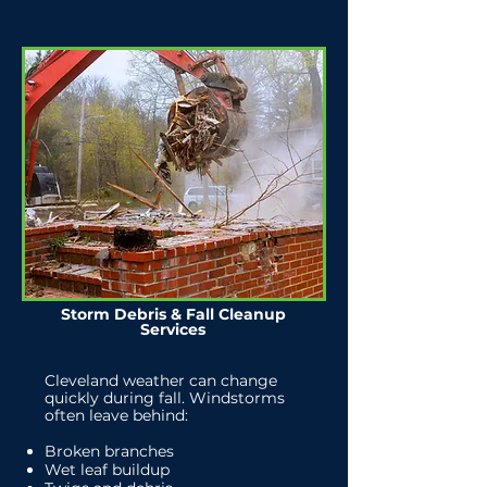
Storm Debris & Fall Cleanup
Services
Cleveland weather can change
quickly during fall. Windstorms
often leave behind:
Broken branches
Wet leaf buildup