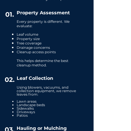
Property Assessment
01.
Every property is different. We
evaluate:
Leaf volume
Property size
Tree coverage
Drainage concerns
Cleanup access points
This helps determine the best
cleanup method.
Leaf Collection
02.
Using blowers, vacuums, and
collection equipment, we remove
leaves from:
​Lawn areas
Landscape beds
Sidewalks
Driveways
Patios
Hauling or Mulching
03.