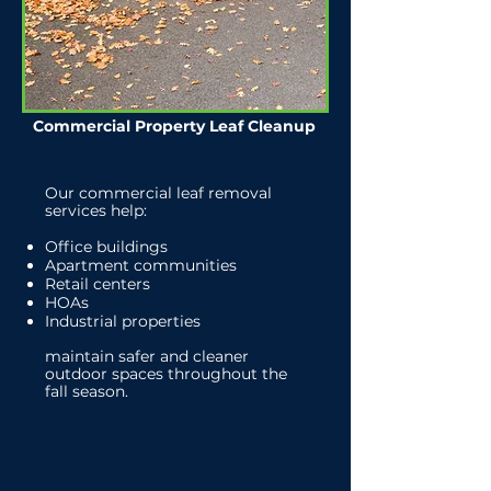
Commercial Property Leaf Cleanup
Our commercial leaf removal
services help:
Office buildings
Apartment communities
Retail centers
HOAs
Industrial properties
maintain safer and cleaner
outdoor spaces throughout the
fall season.