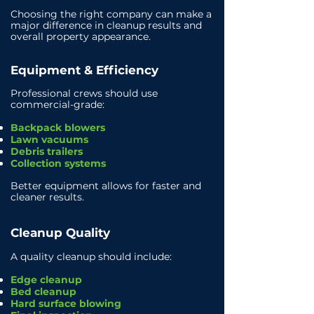
Choosing the right company can make a
major difference in cleanup results and
overall property appearance.
Equipment & Efficiency
Professional crews should use
commercial-grade:
Backpack blowers
Lawn vacuums
Debris trailers
Collection systems
Better equipment allows for faster and
cleaner results.
Cleanup Quality
A quality cleanup should include:
Edge cleanup
Bed cleanup
Hard surface blowing