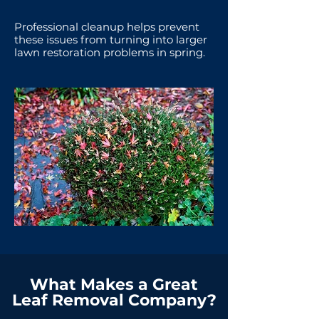
Professional cleanup helps prevent
these issues from turning into larger
lawn restoration problems in spring.
What Makes a Great
Leaf Removal Company?