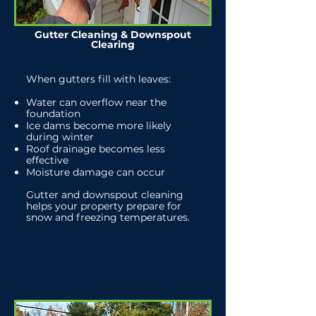
Gutter Cleaning & Downspout
Clearing
When gutters fill with leaves:
Water can overflow near the
foundation
Ice dams become more likely
during winter
Roof drainage becomes less
effective
Moisture damage can occur
Gutter and downspout cleaning
helps your property prepare for
snow and freezing temperatures.