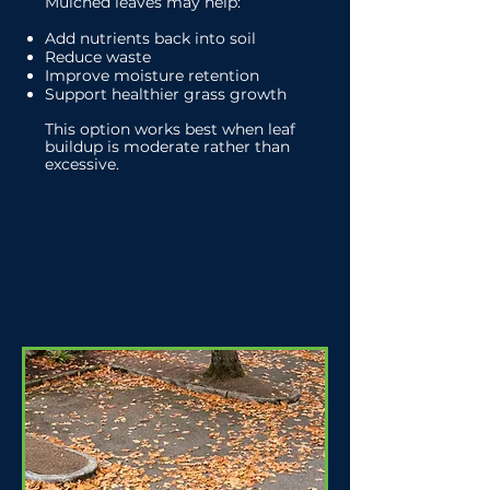
Mulched leaves may help:
Add nutrients back into soil
Reduce waste
Improve moisture retention
Support healthier grass growth
This option works best when leaf
buildup is moderate rather than
excessive.