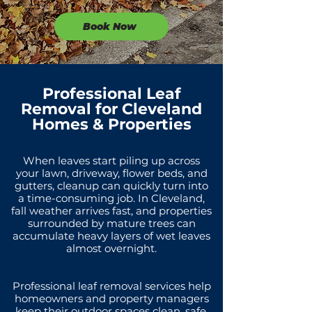
Book Now
Professional Leaf
Removal for Cleveland
Homes & Properties
When leaves start piling up across
your lawn, driveway, flower beds, and
gutters, cleanup can quickly turn into
a time-consuming job. In Cleveland,
fall weather arrives fast, and properties
surrounded by mature trees can
accumulate heavy layers of wet leaves
almost overnight.
Professional leaf removal services help
homeowners and property managers
keep their outdoor spaces clean, safe,