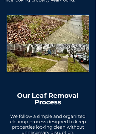
nice looking property year-round.
Our Leaf Removal
Process
We follow a simple and organized
cleanup process designed to keep
properties looking clean without
unnecessary disruption.